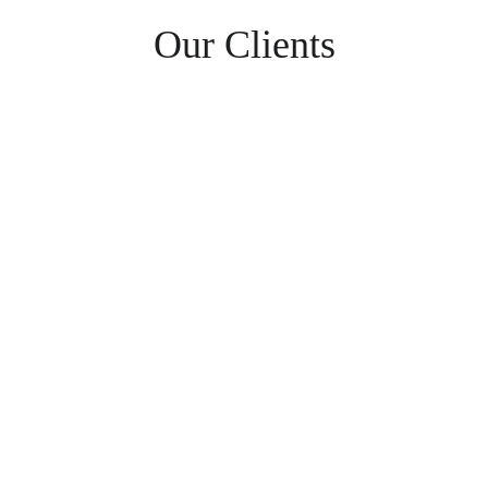
Our Clients