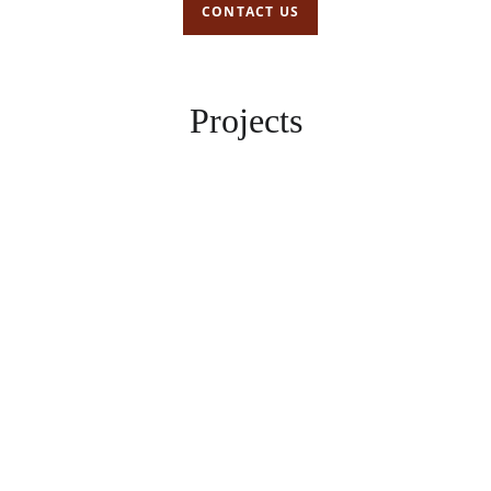
CONTACT US
Projects